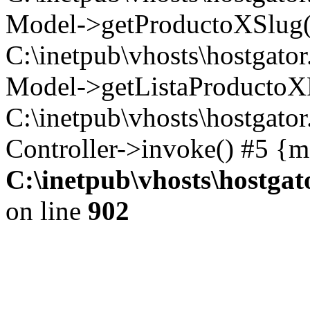
Model->getProductoXSlug('2
C:\inetpub\vhosts\hostgator
Model->getListaProductoXFa
C:\inetpub\vhosts\hostgato
Controller->invoke() #5 {m
C:\inetpub\vhosts\hostga
on line
902