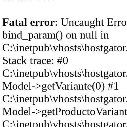
Fatal error
: Uncaught Erro
bind_param() on null in
C:\inetpub\vhosts\hostgat
Stack trace: #0
C:\inetpub\vhosts\hostgat
Model->getVariante(0) #1
C:\inetpub\vhosts\hostgat
Model->getProductoVariant
C:\inetpub\vhosts\hostgat