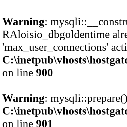
Warning
: mysqli::__const
RAloisio_dbgoldentime alr
'max_user_connections' acti
C:\inetpub\vhosts\hostga
on line
900
Warning
: mysqli::prepare(
C:\inetpub\vhosts\hostga
on line
901