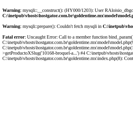
Warning
: mysqli::__construct(): (HY000/1203): User RAloisio_dbgo
C:\inetpub\vhosts\hostgator.com.br\goldentime.mx\model\model
Warning
: mysqli::prepare(): Couldn't fetch mysqli in
C:\inetpub\vho
Fatal error
: Uncaught Error: Call to a member function bind_param(
C:\inetpub\vhosts\hostgator.com.br\goldentime.mx\model\model.php(
C:\inetpub\vhosts\hostgator.com.br\goldentime.mx\model\model.php(
>getProductoXSlug('10168-broquel-a...') #4 C:\inetpub\vhosts\hostga
C:\inetpub\vhosts\hostgator.com.br\goldentime.mx\index.php(8): Con