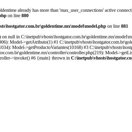
ldentime already has more than 'max_user_connections' active connect
.php
on line
880
sts\hostgator.com.br\goldentime.mx\model\model.php
on line
881
) on null in C:\inetpub\vhosts\hostgator.com.br\goldentime.mx\model\m
906): Model->getAtributo(1) #1 C:\inetpub\vhosts\hostgator.com.br\g
1034): Model->getProductoVariantes(10168) #3 C:\inetpub\vhosts\hos
tor.com.br\goldentime.mx\controller\controller.php(219): Model->getLi
troller->invoke() #6 {main} thrown in
C:\inetpub\vhosts\hostgator.