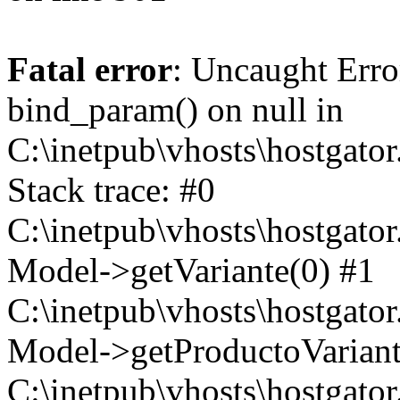
Fatal error
: Uncaught Erro
bind_param() on null in
C:\inetpub\vhosts\hostgat
Stack trace: #0
C:\inetpub\vhosts\hostgat
Model->getVariante(0) #1
C:\inetpub\vhosts\hostgat
Model->getProductoVariant
C:\inetpub\vhosts\hostgat