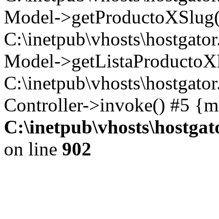
Model->getProductoXSlug('1
C:\inetpub\vhosts\hostgator
Model->getListaProductoXFa
C:\inetpub\vhosts\hostgato
Controller->invoke() #5 {m
C:\inetpub\vhosts\hostga
on line
902