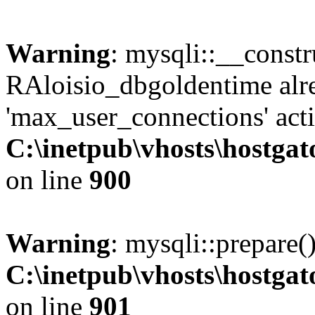
Warning
: mysqli::__const
RAloisio_dbgoldentime alr
'max_user_connections' acti
C:\inetpub\vhosts\hostga
on line
900
Warning
: mysqli::prepare(
C:\inetpub\vhosts\hostga
on line
901